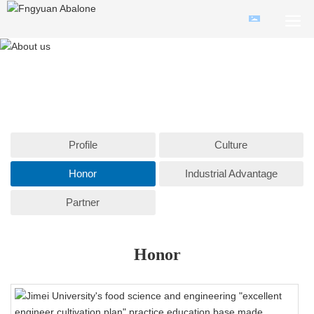
Profile
Culture
Honor
Industrial Advantage
Partner
Honor