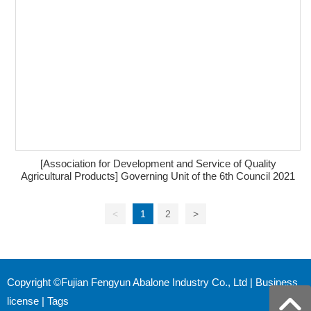
[Association for Development and Service of Quality
Agricultural Products] Governing Unit of the 6th Council 2021
<
1
2
>
Copyright ©Fujian Fengyun Abalone Industry Co., Ltd |
Business
license
|
Tags