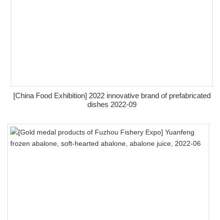
[China Food Exhibition] 2022 innovative brand of prefabricated
dishes 2022-09