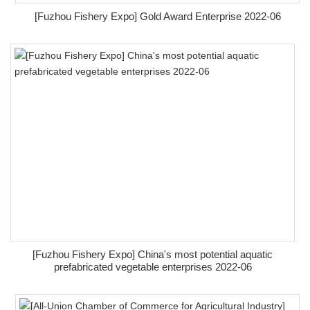
[Fuzhou Fishery Expo] Gold Award Enterprise 2022-06
[Fuzhou Fishery Expo] China's most potential aquatic
prefabricated vegetable enterprises 2022-06