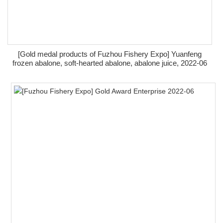
[Gold medal products of Fuzhou Fishery Expo] Yuanfeng
frozen abalone, soft-hearted abalone, abalone juice, 2022-06