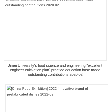
Jimei University's food science and engineering "excellent
engineer cultivation plan" practice education base made
outstanding contributions 2020.02