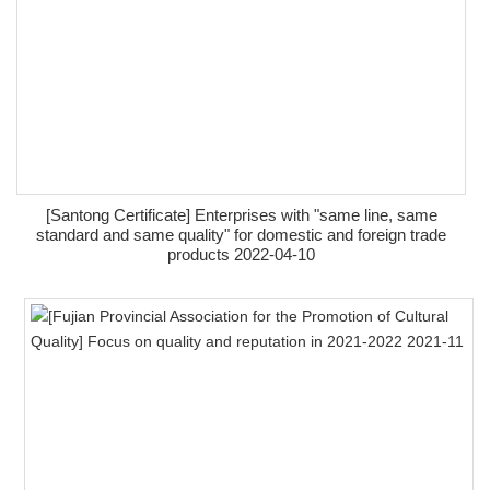
[Santong Certificate] Enterprises with "same line, same
standard and same quality" for domestic and foreign trade
products 2022-04-10