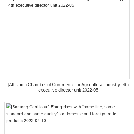
[All-Union Chamber of Commerce for Agricultural Industry] 4th
executive director unit 2022-05