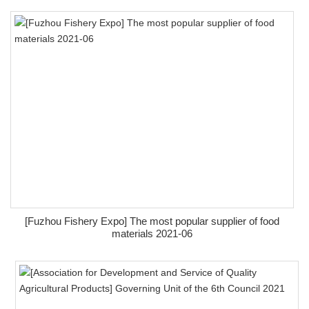
[Fuzhou Fishery Expo] The most popular supplier of food
materials 2021-06