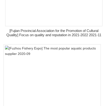
[Fujian Provincial Association for the Promotion of Cultural
Quality] Focus on quality and reputation in 2021-2022 2021-11