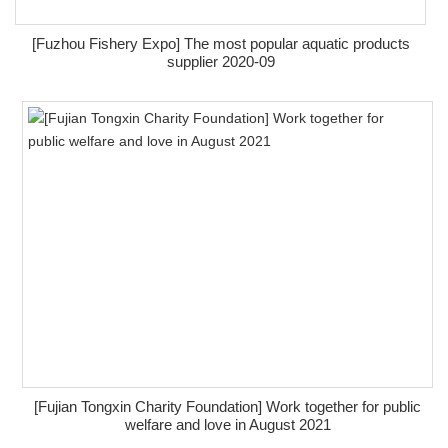
[Fuzhou Fishery Expo] The most popular aquatic products
supplier 2020-09
[Fujian Tongxin Charity Foundation] Work together for public
welfare and love in August 2021