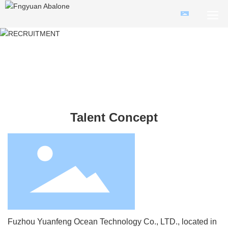
Talent Concept
Fuzhou Yuanfeng Ocean Technology Co., LTD., located in