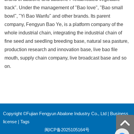
track". Under the management of "Bao love", "Bao small
bowl", "Yi Bao Wanfu" and other brands. Its parent
company, Fengyun Bao Ye, is a platform company of the
whole industrial chain, integrating the industrial chain of
fine seed and seedling breeding base, natural sea pasture,
production research and innovation base, live bao file
mouth, supply chain company, live broadcast base and so
on.
Copyright ©Fujian Fengyun Abalone Industry Co., Ltd |
Business
license
|
Tags
闽ICP备2025105164号