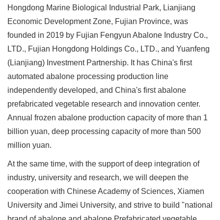
Hongdong Marine Biological Industrial Park, Lianjiang
Economic Development Zone, Fujian Province, was
founded in 2019 by Fujian Fengyun Abalone Industry Co.,
LTD., Fujian Hongdong Holdings Co., LTD., and Yuanfeng
(Lianjiang) Investment Partnership. It has China's first
automated abalone processing production line
independently developed, and China's first abalone
prefabricated vegetable research and innovation center.
Annual frozen abalone production capacity of more than 1
billion yuan, deep processing capacity of more than 500
million yuan.
At the same time, with the support of deep integration of
industry, university and research, we will deepen the
cooperation with Chinese Academy of Sciences, Xiamen
University and Jimei University, and strive to build "national
brand of abalone and abalone Prefabricated vegetable